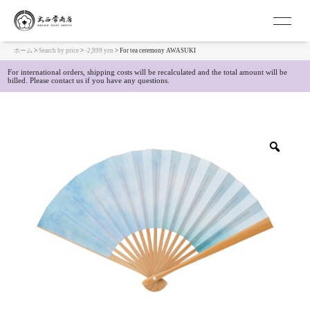
Kyoto Japanese Folding Fan Ohnishi Tune 
ホーム
>
Search by price
>
-2,999 yen
> For tea ceremony AWASUKI
For international orders, shipping costs will be recalculated and the total amount will be
billed. Please contact us if you have any questions.