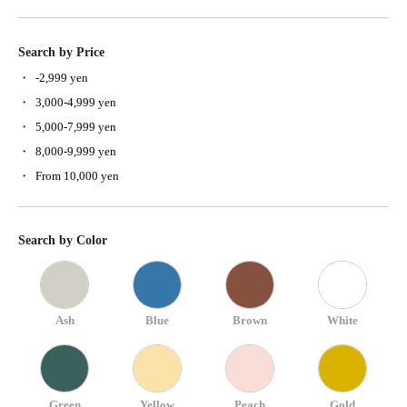
Search by Price
-2,999 yen
3,000-4,999 yen
5,000-7,999 yen
8,000-9,999 yen
From 10,000 yen
Search by Color
Ash
Blue
Brown
White
Green
Yellow
Peach
Gold