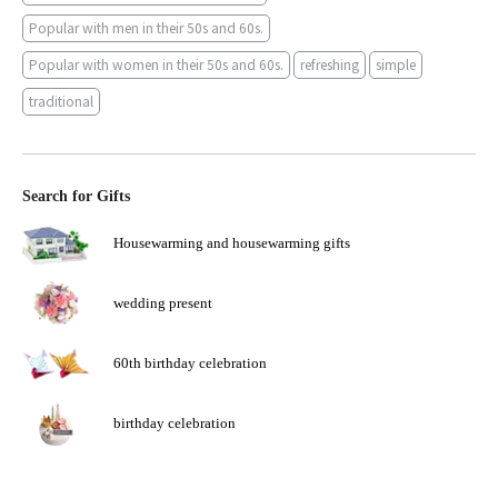
Popular with men in their 50s and 60s.
Popular with women in their 50s and 60s.
refreshing
simple
traditional
Search for Gifts
Housewarming and housewarming gifts
wedding present
60th birthday celebration
birthday celebration