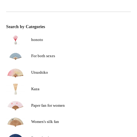
Search by Categories
honoto
For both sexes
Utsushiko
Kaza
Paper fan for women
Women's silk fan