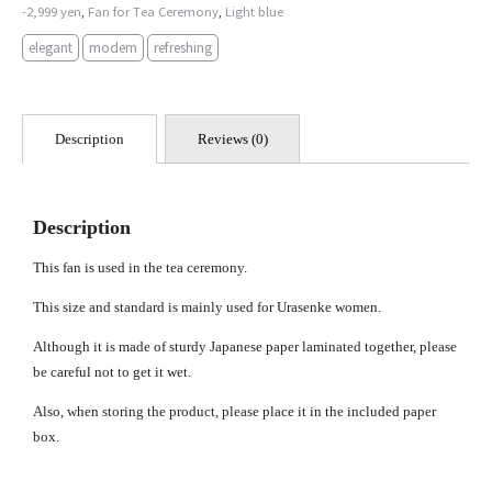
-2,999 yen
Fan for Tea Ceremony
Light blue
,
,
elegant
modern
refreshing
Description
Reviews (0)
Description
This fan is used in the tea ceremony.
This size and standard is mainly used for Urasenke women.
Although it is made of sturdy Japanese paper laminated together, please
be careful not to get it wet.
Also, when storing the product, please place it in the included paper
box.