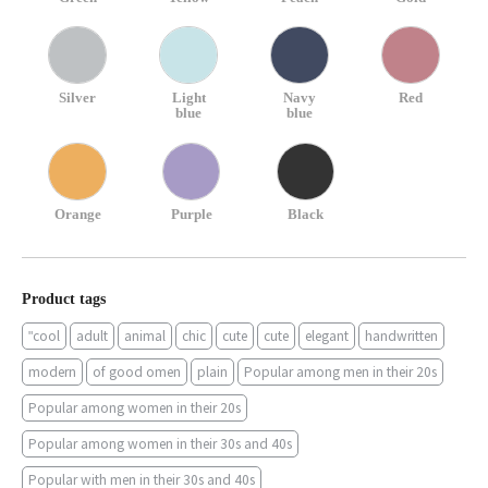
Silver
Light
Navy
Red
blue
blue
Orange
Purple
Black
Product tags
"cool
adult
animal
chic
cute
cute
elegant
handwritten
modern
of good omen
plain
Popular among men in their 20s
Popular among women in their 20s
Popular among women in their 30s and 40s
Popular with men in their 30s and 40s