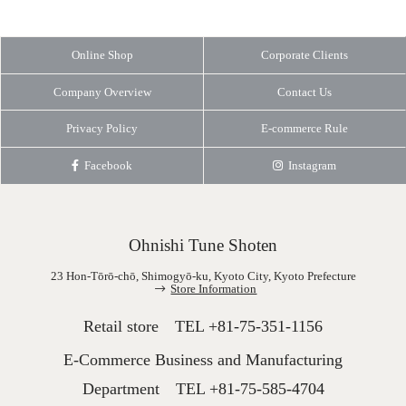
Online Shop
Corporate Clients
Company Overview
Contact Us
Privacy Policy
E-commerce Rule
Facebook
Instagram
Ohnishi Tune Shoten
23 Hon-Tōrō-chō, Shimogyō-ku, Kyoto City, Kyoto Prefecture
Store Information
Retail store TEL
+81-75-351-1156
E-Commerce Business and Manufacturing
Department TEL
+81-75-585-4704