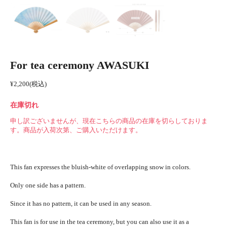
For tea ceremony AWASUKI
¥
2,200
(税込)
在庫切れ
申し訳ございませんが、現在こちらの商品の在庫を切らしておりま
す。商品が入荷次第、ご購入いただけます。
This fan expresses the bluish-white of overlapping snow in colors.
Only one side has a pattern.
Since it has no pattern, it can be used in any season.
This fan is for use in the tea ceremony, but you can also use it as a