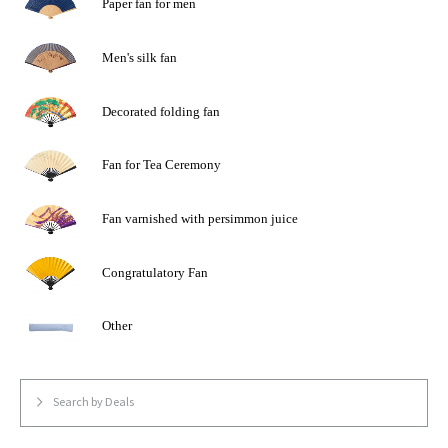
Paper fan for men
Men's silk fan
Decorated folding fan
Fan for Tea Ceremony
Fan varnished with persimmon juice
Congratulatory Fan
Other
Search by Deals