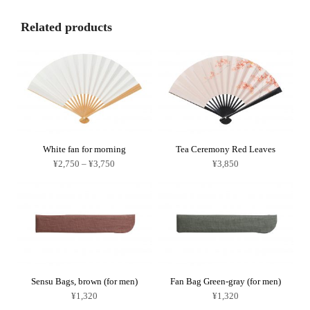
Related products
White fan for morning
Tea Ceremony Red Leaves
Price
¥
2,750
–
¥
3,750
¥
3,850
range:
This
¥2,750
product
through
has
¥3,750
multiple
variants.
The
options
may
be
chosen
on
Sensu Bags, brown (for men)
Fan Bag Green-gray (for men)
the
product
¥
1,320
¥
1,320
page