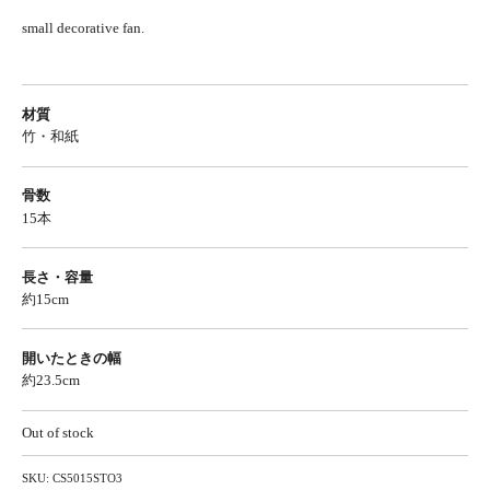
small decorative fan.
材質
竹・和紙
骨数
15本
長さ・容量
約15cm
開いたときの幅
約23.5cm
Out of stock
SKU:
CS5015STO3